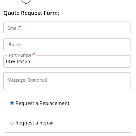
Quote Request Form:
Email
Phone
Part Number
Message (Optional)
Request a Replacement
Request a Repair