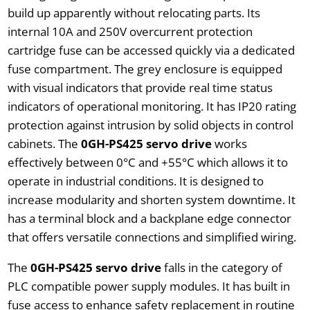
build up apparently without relocating parts. Its
internal 10A and 250V overcurrent protection
cartridge fuse can be accessed quickly via a dedicated
fuse compartment. The grey enclosure is equipped
with visual indicators that provide real time status
indicators of operational monitoring. It has IP20 rating
protection against intrusion by solid objects in control
cabinets. The
0GH-PS425 servo drive
works
effectively between 0°C and +55°C which allows it to
operate in industrial conditions. It is designed to
increase modularity and shorten system downtime. It
has a terminal block and a backplane edge connector
that offers versatile connections and simplified wiring.
The
0GH-PS425 servo drive
falls in the category of
PLC compatible power supply modules. It has built in
fuse access to enhance safety replacement in routine