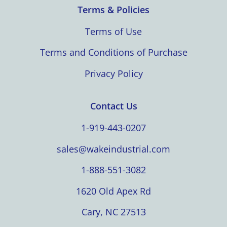
Terms & Policies
Terms of Use
Terms and Conditions of Purchase
Privacy Policy
Contact Us
1-919-443-0207
sales@wakeindustrial.com
1-888-551-3082
1620 Old Apex Rd
Cary, NC 27513