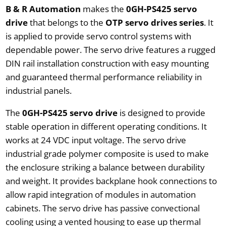
B & R Automation
makes the
0GH-PS425 servo
drive
that belongs to the
OTP servo drives series
. It
is applied to provide servo control systems with
dependable power. The servo drive features a rugged
DIN rail installation construction with easy mounting
and guaranteed thermal performance reliability in
industrial panels.
The
0GH-PS425 servo drive
is designed to provide
stable operation in different operating conditions. It
works at 24 VDC input voltage. The servo drive
industrial grade polymer composite is used to make
the enclosure striking a balance between durability
and weight. It provides backplane hook connections to
allow rapid integration of modules in automation
cabinets. The servo drive has passive convectional
cooling using a vented housing to ease up thermal