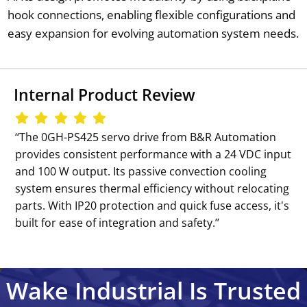
hook connections, enabling flexible configurations and
easy expansion for evolving automation system needs.
Internal Product Review
‘‘The 0GH-PS425 servo drive from B&R Automation
provides consistent performance with a 24 VDC input
and 100 W output. Its passive convection cooling
system ensures thermal efficiency without relocating
parts. With IP20 protection and quick fuse access, it's
built for ease of integration and safety.’’
Wake Industrial Is Trusted