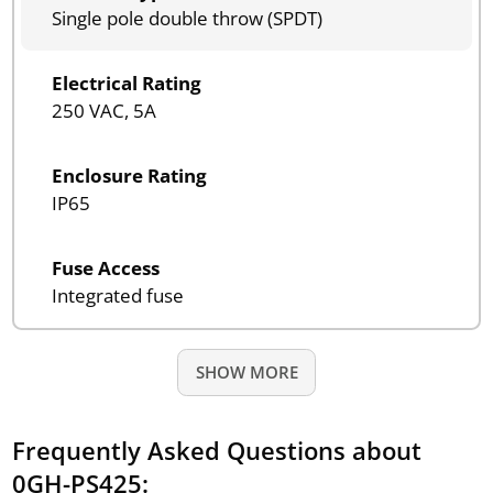
Single pole double throw (SPDT)
Electrical Rating
250 VAC, 5A
Enclosure Rating
IP65
Fuse Access
Integrated fuse
SHOW MORE
Frequently Asked Questions about
0GH-PS425: