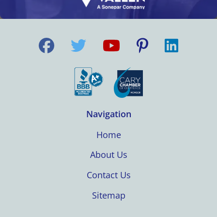
Navigation
Home
About Us
Contact Us
Sitemap