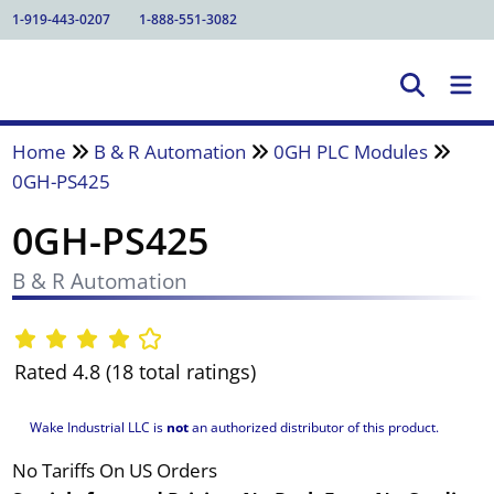
1-919-443-0207
1-888-551-3082
Home
B & R Automation
0GH PLC Modules
0GH-PS425
0GH-PS425
B & R Automation
Rated 4.8 (18 total ratings)
Wake Industrial LLC is
not
an authorized distributor of this product.
No Tariffs On US Orders