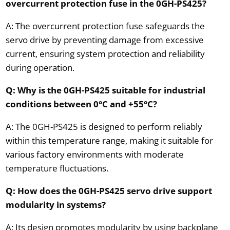
overcurrent protection fuse in the 0GH-PS425?
A: The overcurrent protection fuse safeguards the
servo drive by preventing damage from excessive
current, ensuring system protection and reliability
during operation.
Q: Why is the 0GH-PS425 suitable for industrial
conditions between 0°C and +55°C?
A: The 0GH-PS425 is designed to perform reliably
within this temperature range, making it suitable for
various factory environments with moderate
temperature fluctuations.
Q: How does the 0GH-PS425 servo drive support
modularity in systems?
A: Its design promotes modularity by using backplane