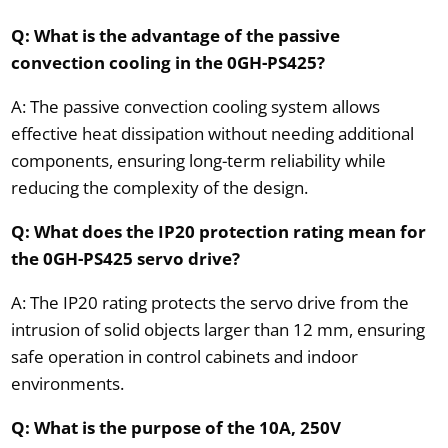
Q: What is the advantage of the passive
convection cooling in the 0GH-PS425?
A: The passive convection cooling system allows
effective heat dissipation without needing additional
components, ensuring long-term reliability while
reducing the complexity of the design.
Q: What does the IP20 protection rating mean for
the 0GH-PS425 servo drive?
A: The IP20 rating protects the servo drive from the
intrusion of solid objects larger than 12 mm, ensuring
safe operation in control cabinets and indoor
environments.
Q: What is the purpose of the 10A, 250V