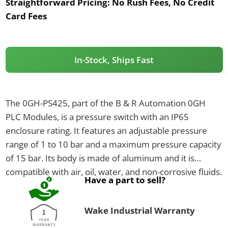
Straightforward Pricing:
No Rush Fees, No Credit
Card Fees
In-Stock, Ships Fast
The 0GH-PS425, part of the B & R Automation 0GH
PLC Modules, is a pressure switch with an IP65
enclosure rating. It features an adjustable pressure
range of 1 to 10 bar and a maximum pressure capacity
of 15 bar. Its body is made of aluminum and it is
compatible with air, oil, water, and non-corrosive fluids.
Have a part to sell?
Wake Industrial Warranty