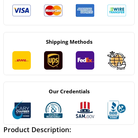
Shipping Methods
Our Credentials
Product Description: