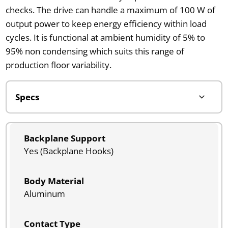
checks. The drive can handle a maximum of 100 W of
output power to keep energy efficiency within load
cycles. It is functional at ambient humidity of 5% to
95% non condensing which suits this range of
production floor variability.
Backplane Support
Yes (Backplane Hooks)
Body Material
Aluminum
Contact Type