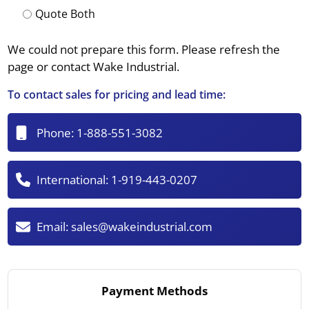
Quote Both
We could not prepare this form. Please refresh the
page or contact Wake Industrial.
To contact sales for pricing and lead time:
Phone:
1-888-551-3082
International:
1-919-443-0207
Email:
sales@wakeindustrial.com
Payment Methods