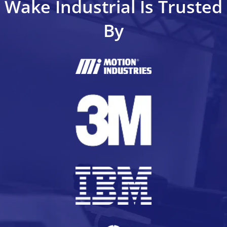
Wake Industrial Is Trusted
By