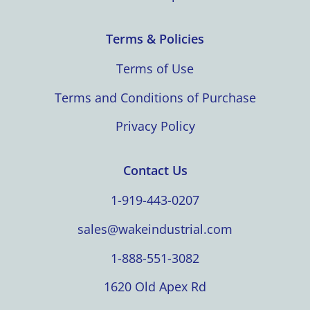
Terms & Policies
Terms of Use
Terms and Conditions of Purchase
Privacy Policy
Contact Us
1-919-443-0207
sales@wakeindustrial.com
1-888-551-3082
1620 Old Apex Rd