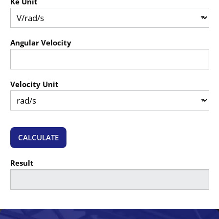
Ke Unit
Angular Velocity
Velocity Unit
CALCULATE
Result