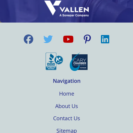
Navigation
Home
About Us
Contact Us
Sitemap