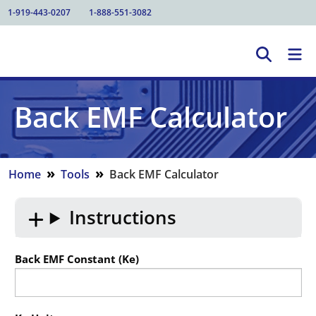
1-919-443-0207
1-888-551-3082
Back EMF Calculator
»
»
Home
Tools
Back EMF Calculator
Instructions
Back EMF Constant (Ke)