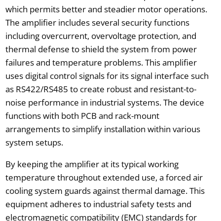
which permits better and steadier motor operations.
The amplifier includes several security functions
including overcurrent, overvoltage protection, and
thermal defense to shield the system from power
failures and temperature problems. This amplifier
uses digital control signals for its signal interface such
as RS422/RS485 to create robust and resistant-to-
noise performance in industrial systems. The device
functions with both PCB and rack-mount
arrangements to simplify installation within various
system setups.
By keeping the amplifier at its typical working
temperature throughout extended use, a forced air
cooling system guards against thermal damage. This
equipment adheres to industrial safety tests and
electromagnetic compatibility (EMC) standards for