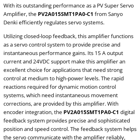
With its outstanding performance as a PV Super Servo
Amplifier, the
PV2A015SMT1PA0-C1
from Sanyo
Denki efficiently regulates servo systems.
Utilizing closed-loop feedback, this amplifier functions
as a servo control system to provide precise and
instantaneous performance gains. Its 15 A output
current and 24VDC support make this amplifier an
excellent choice for applications that need strong
control at medium to high-power levels. The rapid
reactions required for dynamic motion control
systems, which need instantaneous movement
corrections, are provided by this amplifier. With
encoder integration, the
PV2A015SMT1PA0-C1
digital
feedback system provides precise and sophisticated
position and speed control. The feedback system helps
the servo communicate with the amplifier reliably,