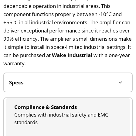
dependable operation in industrial areas. This
component functions properly between -10°C and
+55°C in all industrial environments. The amplifier can
deliver exceptional performance since it reaches over
90% efficiency. The amplifier's small dimensions make
it simple to install in space-limited industrial settings. It
can be purchased at
Wake Industrial
with a one-year
warranty.
Compliance & Standards
Complies with industrial safety and EMC
standards