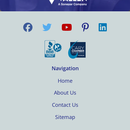
Navigation
Home
About Us
Contact Us
Sitemap