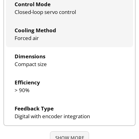
Control Mode
Closed-loop servo control
Cooling Method
Forced air
Dimensions
Compact size
Efficiency
> 90%
Feedback Type
Digital with encoder integration
SHOW MORE