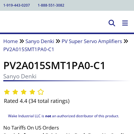
1-919-443-0207
1-888-551-3082
Home
Sanyo Denki
PV Super Servo Amplifiers
PV2A015SMT1PA0-C1
PV2A015SMT1PA0-C1
Sanyo Denki
Rated 4.4 (34 total ratings)
Wake Industrial LLC is
not
an authorized distributor of this product.
No Tariffs On US Orders