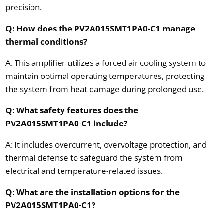
precision.
Q: How does the PV2A015SMT1PA0-C1 manage
thermal conditions?
A: This amplifier utilizes a forced air cooling system to
maintain optimal operating temperatures, protecting
the system from heat damage during prolonged use.
Q: What safety features does the
PV2A015SMT1PA0-C1 include?
A: It includes overcurrent, overvoltage protection, and
thermal defense to safeguard the system from
electrical and temperature-related issues.
Q: What are the installation options for the
PV2A015SMT1PA0-C1?