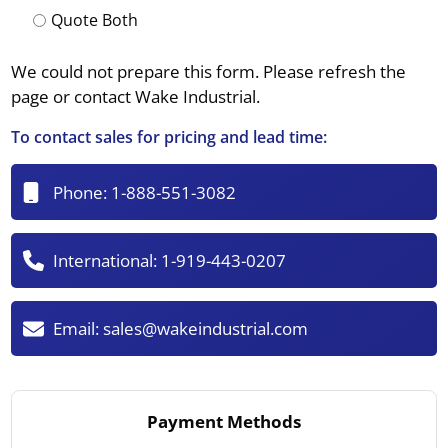
Quote Both
We could not prepare this form. Please refresh the
page or contact Wake Industrial.
To contact sales for pricing and lead time:
Phone:
1-888-551-3082
International:
1-919-443-0207
Email:
sales@wakeindustrial.com
Payment Methods