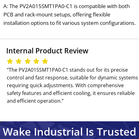
A: The PV2A015SMT1PA0-C1 is compatible with both
PCB and rack-mount setups, offering flexible
installation options to fit various system configurations.
Internal Product Review
‘‘The PV2A015SMT1PA0-C1 stands out for its precise
control and fast response, suitable for dynamic systems
requiring quick adjustments. With comprehensive
safety features and efficient cooling, it ensures reliable
and efficient operation.’’
Wake Industrial Is Trusted