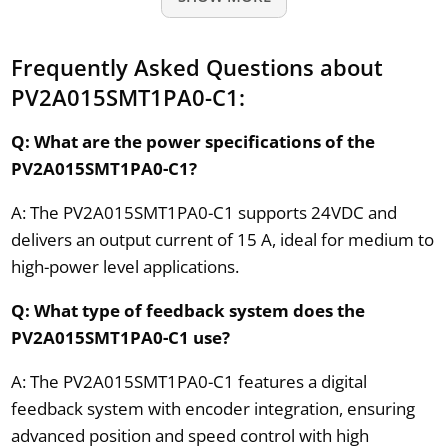
Frequently Asked Questions about
PV2A015SMT1PA0-C1:
Q: What are the power specifications of the
PV2A015SMT1PA0-C1?
A: The PV2A015SMT1PA0-C1 supports 24VDC and
delivers an output current of 15 A, ideal for medium to
high-power level applications.
Q: What type of feedback system does the
PV2A015SMT1PA0-C1 use?
A: The PV2A015SMT1PA0-C1 features a digital
feedback system with encoder integration, ensuring
advanced position and speed control with high