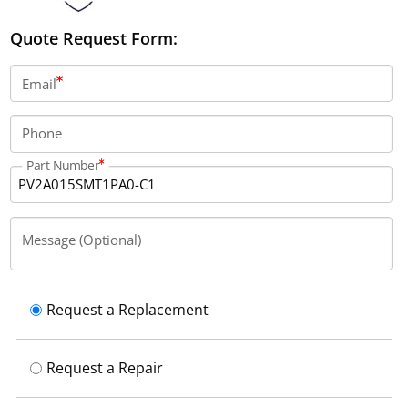
Quote Request Form:
Email
Phone
Part Number
Message (Optional)
Request a Replacement
Request a Repair