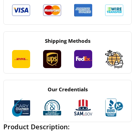
Shipping Methods
Our Credentials
Product Description: