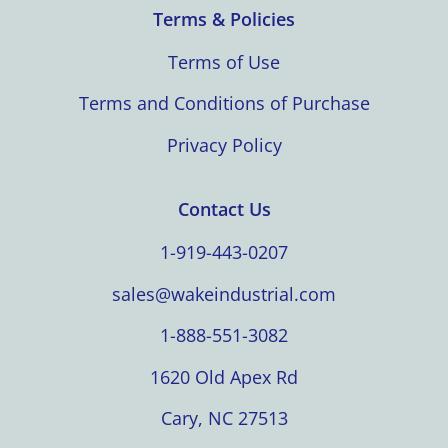
Terms & Policies
Terms of Use
Terms and Conditions of Purchase
Privacy Policy
Contact Us
1-919-443-0207
sales@wakeindustrial.com
1-888-551-3082
1620 Old Apex Rd
Cary, NC 27513