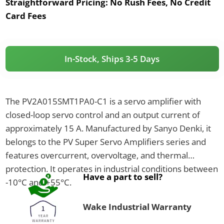
Straightforward Pricing:
No Rush Fees, No Credit
Card Fees
In-Stock, Ships 3-5 Days
The PV2A015SMT1PA0-C1 is a servo amplifier with
closed-loop servo control and an output current of
approximately 15 A. Manufactured by Sanyo Denki, it
belongs to the PV Super Servo Amplifiers series and
features overcurrent, overvoltage, and thermal
protection. It operates in industrial conditions between
Have a part to sell?
-10°C and +55°C.
Wake Industrial Warranty