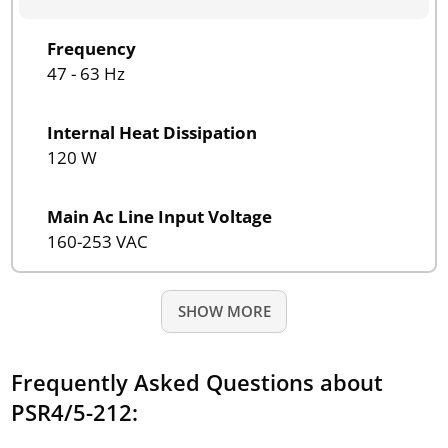
Frequency
47 - 63 Hz
Internal Heat Dissipation
120 W
Main Ac Line Input Voltage
160-253 VAC
SHOW MORE
Frequently Asked Questions about
PSR4/5-212: