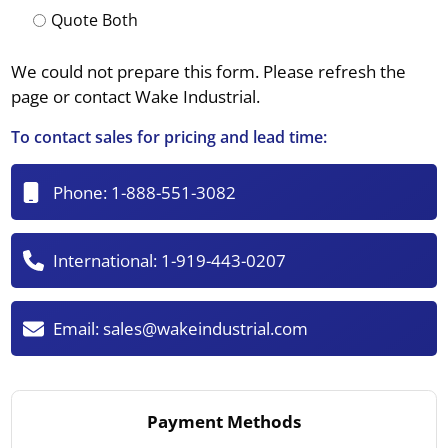
Quote Both
We could not prepare this form. Please refresh the
page or contact Wake Industrial.
To contact sales for pricing and lead time:
Phone:
1-888-551-3082
International:
1-919-443-0207
Email:
sales@wakeindustrial.com
Payment Methods