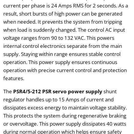
current per phase is 24 Amps RMS for 2 seconds. As a
result, short bursts of high power can be generated
when needed. It prevents the system from tripping
when load is suddenly changed. The control AC input
voltage ranges from 90 to 132 VAC. This powers
internal control electronics separate from the main
supply. Staying within range ensures stable control
operation. This power supply ensures continuous
operation with precise current control and protection
features.
The
PSR4/5-212 PSR servo power supply
shunt
regulator handles up to 15 Amps of current and
dissipates excess energy to maintain voltage stability.
This protects the system during regenerative braking
or overvoltage. This power supply dissipates 40 watts
during normal operation which helps ensure safety