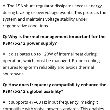
A: The 15A shunt regulator dissipates excess energy
during braking or overvoltage events. This protects the
system and maintains voltage stability under
regenerative conditions.
Q: Why is thermal management important for the
PSR4/5-212 power supply?
A: It dissipates up to 120W of internal heat during
operation, which must be managed. Proper cooling
ensures long-term reliability and avoids thermal
shutdowns.
Q: How does frequency compatibility enhance the
PSR4/5-212's global usability?
A: It supports 47–63 Hz input frequency, making it
compatible with global power standards. This enables