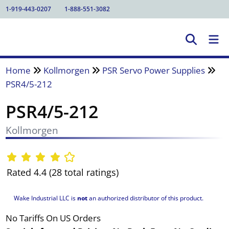
1-919-443-0207
1-888-551-3082
Home
Kollmorgen
PSR Servo Power Supplies
PSR4/5-212
PSR4/5-212
Kollmorgen
Rated 4.4 (28 total ratings)
Wake Industrial LLC is
not
an authorized distributor of this product.
No Tariffs On US Orders