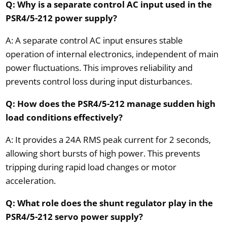
Q: Why is a separate control AC input used in the
PSR4/5-212 power supply?
A: A separate control AC input ensures stable
operation of internal electronics, independent of main
power fluctuations. This improves reliability and
prevents control loss during input disturbances.
Q: How does the PSR4/5-212 manage sudden high
load conditions effectively?
A: It provides a 24A RMS peak current for 2 seconds,
allowing short bursts of high power. This prevents
tripping during rapid load changes or motor
acceleration.
Q: What role does the shunt regulator play in the
PSR4/5-212 servo power supply?