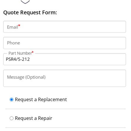
Quote Request Form:
Email
Phone
Part Number
Message (Optional)
Request a Replacement
Request a Repair