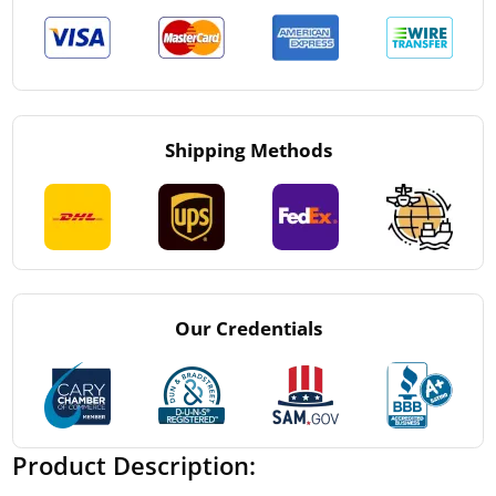
Shipping Methods
Our Credentials
Product Description: