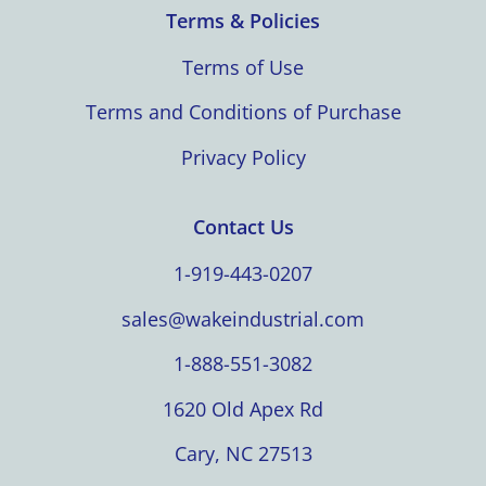
Terms & Policies
Terms of Use
Terms and Conditions of Purchase
Privacy Policy
Contact Us
1-919-443-0207
sales@wakeindustrial.com
1-888-551-3082
1620 Old Apex Rd
Cary, NC 27513