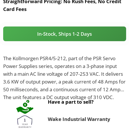
Straightforward Pricing:
No Rush Fees, No Credit
Card Fees
In-Stock, Ships 1-2 Days
The Kollmorgen PSR4/5-212, part of the PSR Servo
Power Supplies series, operates on a 3-phase input
with a main AC line voltage of 207-253 VAC. It delivers
3.6 KW of output power, a peak current of 48 Amps for
50 milliseconds, and a continuous current of 12 Amps.
The unit features a DC output voltage of 310 VDC.
Have a part to sell?
Wake Industrial Warranty