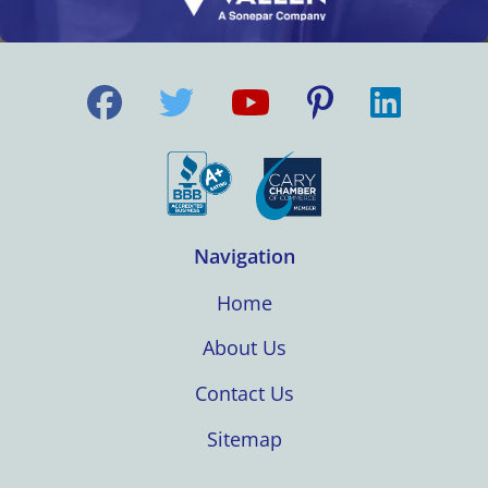
Navigation
Home
About Us
Contact Us
Sitemap