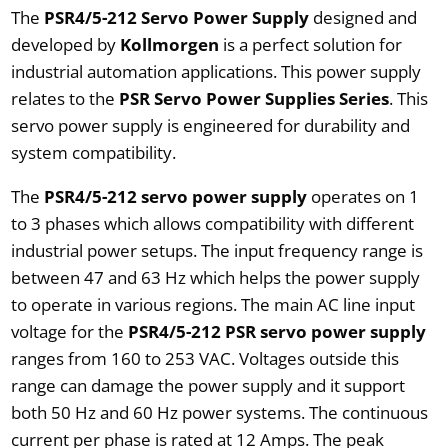
The
PSR4/5-212 Servo Power Supply
designed and
developed by
Kollmorgen
is a perfect solution for
industrial automation applications. This power supply
relates to the
PSR Servo Power Supplies Series
. This
servo power supply is engineered for durability and
system compatibility.
The
PSR4/5-212 servo power supply
operates on 1
to 3 phases which allows compatibility with different
industrial power setups. The input frequency range is
between 47 and 63 Hz which helps the power supply
to operate in various regions. The main AC line input
voltage for the
PSR4/5-212 PSR servo power supply
ranges from 160 to 253 VAC. Voltages outside this
range can damage the power supply and it support
both 50 Hz and 60 Hz power systems. The continuous
current per phase is rated at 12 Amps. The peak