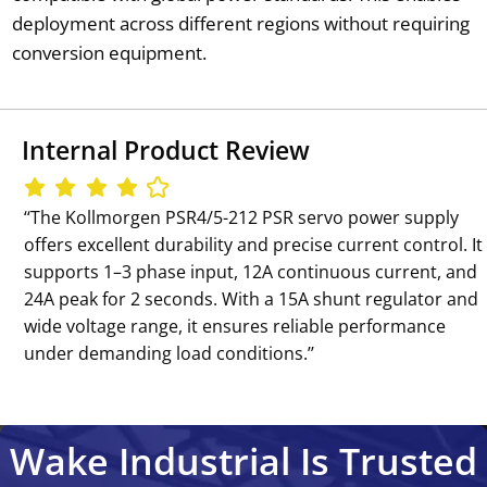
deployment across different regions without requiring
conversion equipment.
Internal Product Review
‘‘The Kollmorgen PSR4/5-212 PSR servo power supply
offers excellent durability and precise current control. It
supports 1–3 phase input, 12A continuous current, and
24A peak for 2 seconds. With a 15A shunt regulator and
wide voltage range, it ensures reliable performance
under demanding load conditions.’’
Wake Industrial Is Trusted