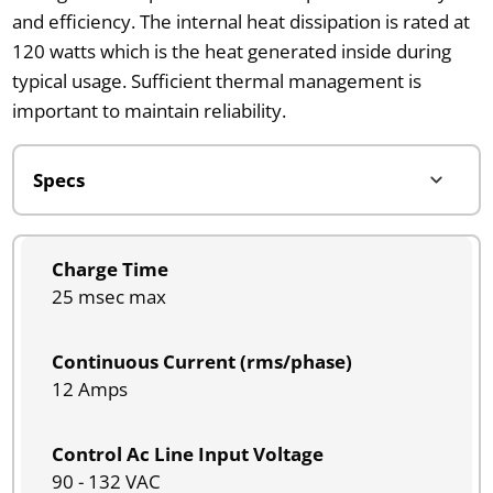
and efficiency. The internal heat dissipation is rated at
120 watts which is the heat generated inside during
typical usage. Sufficient thermal management is
important to maintain reliability.
Charge Time
25 msec max
Continuous Current (rms/phase)
12 Amps
Control Ac Line Input Voltage
90 - 132 VAC