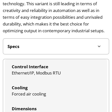
technology. This variant is still leading in terms of
creativity and reliability in automation as well as in
terms of easy integration possibilities and unrivaled
durability, which makes it the best choice for
optimizing output in contemporary industrial setups.
Control Interface
Ethernet/IP, Modbus RTU
Cooling
Forced air cooling
Dimensions