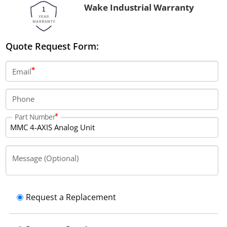
Wake Industrial Warranty
Quote Request Form:
Email
Phone
Part Number
Message (Optional)
Request a Replacement