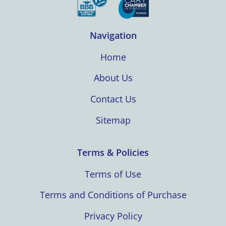
Navigation
Home
About Us
Contact Us
Sitemap
Terms & Policies
Terms of Use
Terms and Conditions of Purchase
Privacy Policy