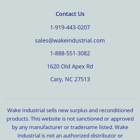
Contact Us
1-919-443-0207
sales@wakeindustrial.com
1-888-551-3082
1620 Old Apex Rd
Cary, NC 27513
Wake Industrial sells new surplus and reconditioned
products. This website is not sanctioned or approved
by any manufacturer or tradename listed. Wake
Industrial is not an authorized distributor or