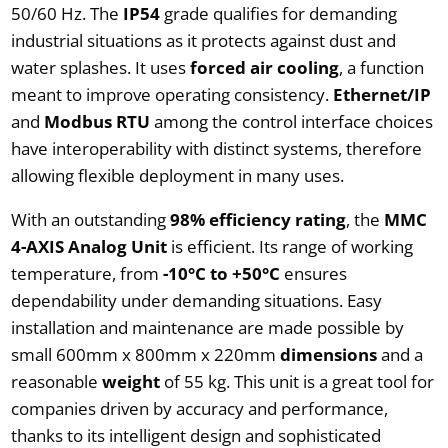
50/60 Hz. The
IP54
grade qualifies for demanding
industrial situations as it protects against dust and
water splashes. It uses
forced air cooling
, a function
meant to improve operating consistency.
Ethernet/IP
and
Modbus RTU
among the control interface choices
have interoperability with distinct systems, therefore
allowing flexible deployment in many uses.
With an outstanding
98% efficiency rating
, the
MMC
4-AXIS Analog Unit
is efficient. Its range of working
temperature, from
-10°C to +50°C
ensures
dependability under demanding situations. Easy
installation and maintenance are made possible by
small 600mm x 800mm x 220mm
dimensions
and a
reasonable
weight
of 55 kg. This unit is a great tool for
companies driven by accuracy and performance,
thanks to its intelligent design and sophisticated