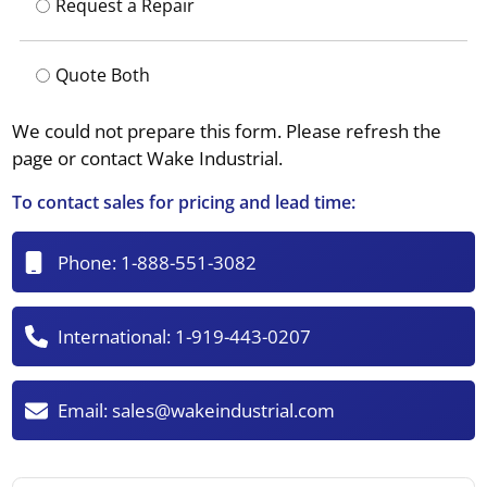
Request a Repair
Quote Both
We could not prepare this form. Please refresh the
page or contact Wake Industrial.
To contact sales for pricing and lead time:
Phone:
1-888-551-3082
International:
1-919-443-0207
Email:
sales@wakeindustrial.com