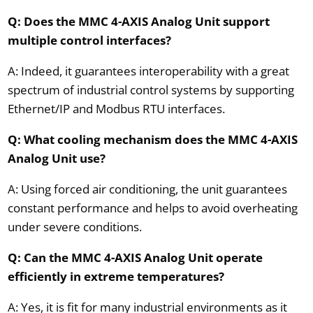
Q: Does the MMC 4-AXIS Analog Unit support
multiple control interfaces?
A: Indeed, it guarantees interoperability with a great
spectrum of industrial control systems by supporting
Ethernet/IP and Modbus RTU interfaces.
Q: What cooling mechanism does the MMC 4-AXIS
Analog Unit use?
A: Using forced air conditioning, the unit guarantees
constant performance and helps to avoid overheating
under severe conditions.
Q: Can the MMC 4-AXIS Analog Unit operate
efficiently in extreme temperatures?
A: Yes, it is fit for many industrial environments as it