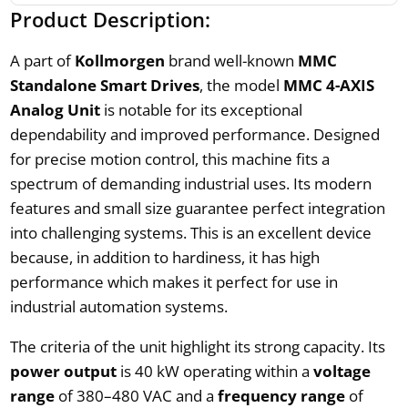
Product Description:
A part of
Kollmorgen
brand well-known
MMC
Standalone Smart Drives
, the model
MMC 4-AXIS
Analog Unit
is notable for its exceptional
dependability and improved performance. Designed
for precise motion control, this machine fits a
spectrum of demanding industrial uses. Its modern
features and small size guarantee perfect integration
into challenging systems. This is an excellent device
because, in addition to hardiness, it has high
performance which makes it perfect for use in
industrial automation systems.
The criteria of the unit highlight its strong capacity. Its
power output
is 40 kW operating within a
voltage
range
of 380–480 VAC and a
frequency range
of