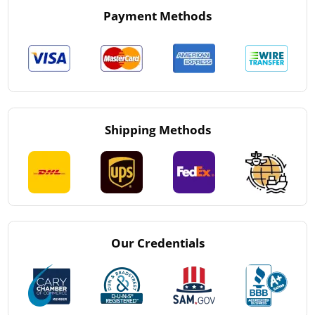
Payment Methods
Shipping Methods
Our Credentials