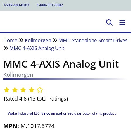
1-919-443-0207
1-888-551-3082
Home
Kollmorgen
MMC Standalone Smart Drives
MMC 4-AXIS Analog Unit
MMC 4-AXIS Analog Unit
Kollmorgen
Rated 4.8 (13 total ratings)
Wake Industrial LLC is
not
an authorized distributor of this product.
MPN:
M.1017.3774