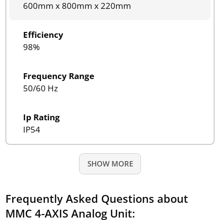
600mm x 800mm x 220mm
Efficiency
98%
Frequency Range
50/60 Hz
Ip Rating
IP54
SHOW MORE
Frequently Asked Questions about
MMC 4-AXIS Analog Unit: