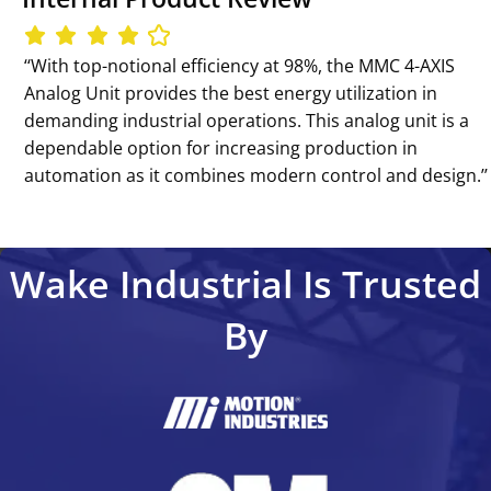
‘‘With top-notional efficiency at 98%, the MMC 4-AXIS
Analog Unit provides the best energy utilization in
demanding industrial operations. This analog unit is a
dependable option for increasing production in
automation as it combines modern control and design.’’
Wake Industrial Is Trusted
By