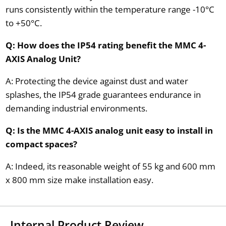
runs consistently within the temperature range -10°C
to +50°C.
Q: How does the IP54 rating benefit the MMC 4-
AXIS Analog Unit?
A: Protecting the device against dust and water
splashes, the IP54 grade guarantees endurance in
demanding industrial environments.
Q: Is the MMC 4-AXIS analog unit easy to install in
compact spaces?
A: Indeed, its reasonable weight of 55 kg and 600 mm
x 800 mm size make installation easy.
Internal Product Review