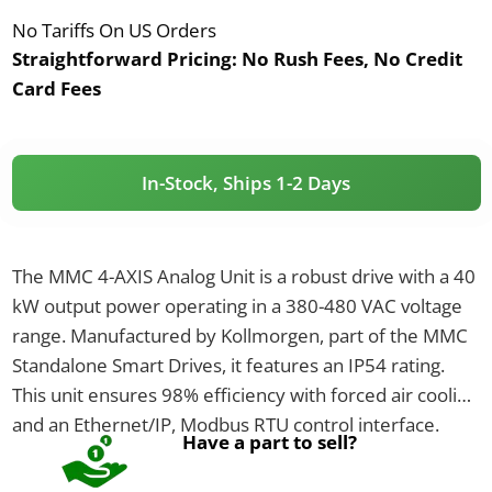
No Tariffs On US Orders
Straightforward Pricing:
No Rush Fees, No Credit
Card Fees
In-Stock, Ships 1-2 Days
The MMC 4-AXIS Analog Unit is a robust drive with a 40
kW output power operating in a 380-480 VAC voltage
range. Manufactured by Kollmorgen, part of the MMC
Standalone Smart Drives, it features an IP54 rating.
This unit ensures 98% efficiency with forced air cooling
and an Ethernet/IP, Modbus RTU control interface.
Have a part to sell?