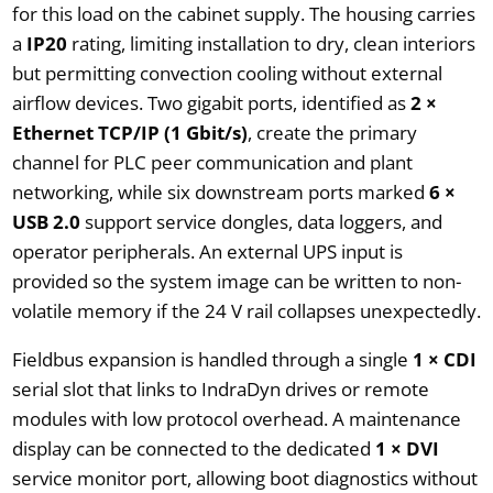
for this load on the cabinet supply. The housing carries
a
IP20
rating, limiting installation to dry, clean interiors
but permitting convection cooling without external
airflow devices. Two gigabit ports, identified as
2 ×
Ethernet TCP/IP (1 Gbit/s)
, create the primary
channel for PLC peer communication and plant
networking, while six downstream ports marked
6 ×
USB 2.0
support service dongles, data loggers, and
operator peripherals. An external UPS input is
provided so the system image can be written to non-
volatile memory if the 24 V rail collapses unexpectedly.
Fieldbus expansion is handled through a single
1 × CDI
serial slot that links to IndraDyn drives or remote
modules with low protocol overhead. A maintenance
display can be connected to the dedicated
1 × DVI
service monitor port, allowing boot diagnostics without