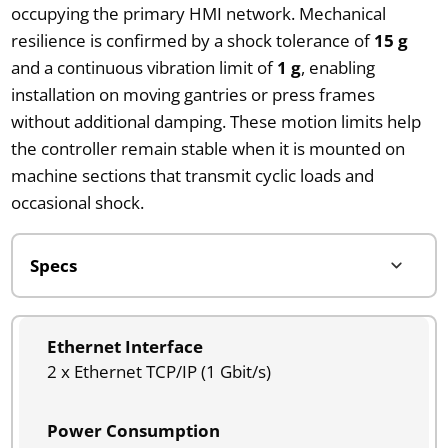
occupying the primary HMI network. Mechanical
resilience is confirmed by a shock tolerance of
15 g
and a continuous vibration limit of
1 g
, enabling
installation on moving gantries or press frames
without additional damping. These motion limits help
the controller remain stable when it is mounted on
machine sections that transmit cyclic loads and
occasional shock.
Ethernet Interface
2 x Ethernet TCP/IP (1 Gbit/s)
Power Consumption