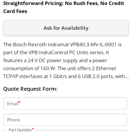
Straightforward Pricing:
No Rush Fees, No Credit
Card Fees
Ask for Availability
The Bosch Rexroth Indramat VPB40.3-MV-IL-0001 is
part of the VPB IndraControl PC Units series. It
features a 24 V DC power supply and a power
consumption of 160 W. The unit offers 2 Ethernet
TCP/IP interfaces at 1 Gbit/s and 6 USB 2.0 ports, with
an IP20 protection rating.
Quote Request Form:
Email
Phone
Part Number