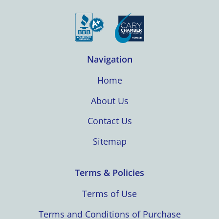
Navigation
Home
About Us
Contact Us
Sitemap
Terms & Policies
Terms of Use
Terms and Conditions of Purchase