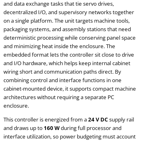
and data exchange tasks that tie servo drives,
decentralized I/O, and supervisory networks together
on a single platform. The unit targets machine tools,
packaging systems, and assembly stations that need
deterministic processing while conserving panel space
and minimizing heat inside the enclosure. The
embedded format lets the controller sit close to drive
and I/O hardware, which helps keep internal cabinet
wiring short and communication paths direct. By
combining control and interface functions in one
cabinet-mounted device, it supports compact machine
architectures without requiring a separate PC
enclosure.
This controller is energized from a
24 V DC
supply rail
and draws up to
160 W
during full processor and
interface utilization, so power budgeting must account