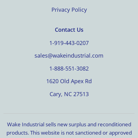
Privacy Policy
Contact Us
1-919-443-0207
sales@wakeindustrial.com
1-888-551-3082
1620 Old Apex Rd
Cary, NC 27513
Wake Industrial sells new surplus and reconditioned
products. This website is not sanctioned or approved