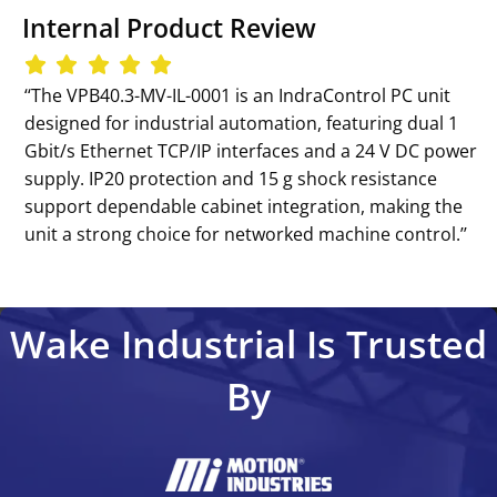
Internal Product Review
‘‘The VPB40.3-MV-IL-0001 is an IndraControl PC unit
designed for industrial automation, featuring dual 1
Gbit/s Ethernet TCP/IP interfaces and a 24 V DC power
supply. IP20 protection and 15 g shock resistance
support dependable cabinet integration, making the
unit a strong choice for networked machine control.’’
Wake Industrial Is Trusted
By