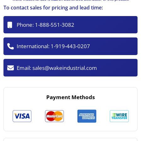
To contact sales for pricing and lead time:
Phone:
1-888-551-3082
International:
1-919-443-0207
Email:
sales@wakeindustrial.com
Payment Methods