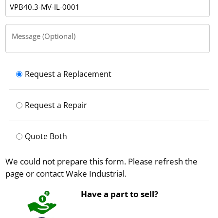
Message (Optional)
Request a Replacement
Request a Repair
Quote Both
We could not prepare this form. Please refresh the
page or contact Wake Industrial.
Have a part to sell?