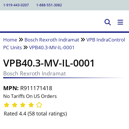
1-919-443-0207
1-888-551-3082
Home
Bosch Rexroth Indramat
VPB IndraControl
PC Units
VPB40.3-MV-IL-0001
VPB40.3-MV-IL-0001
Bosch Rexroth Indramat
MPN:
R911171418
No Tariffs On US Orders
Rated 4.4 (58 total ratings)