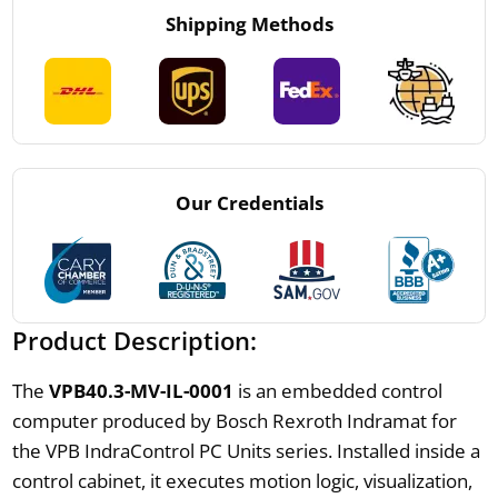
Shipping Methods
Our Credentials
Product Description:
The
VPB40.3-MV-IL-0001
is an embedded control
computer produced by Bosch Rexroth Indramat for
the VPB IndraControl PC Units series. Installed inside a
control cabinet, it executes motion logic, visualization,