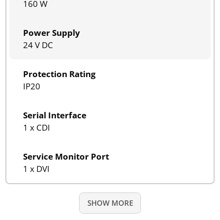
160 W
Power Supply
24 V DC
Protection Rating
IP20
Serial Interface
1 x CDI
Service Monitor Port
1 x DVI
SHOW MORE