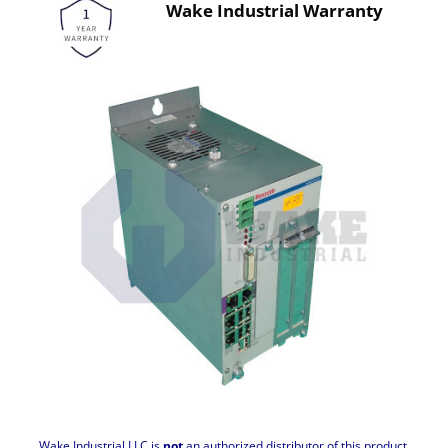
Wake Industrial Warranty
Wake Industrial LLC is
not
an authorized distributor of this product.