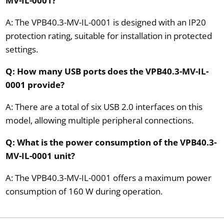
MV-IL-0001?
A: The VPB40.3-MV-IL-0001 is designed with an IP20
protection rating, suitable for installation in protected
settings.
Q: How many USB ports does the VPB40.3-MV-IL-
0001 provide?
A: There are a total of six USB 2.0 interfaces on this
model, allowing multiple peripheral connections.
Q: What is the power consumption of the VPB40.3-
MV-IL-0001 unit?
A: The VPB40.3-MV-IL-0001 offers a maximum power
consumption of 160 W during operation.