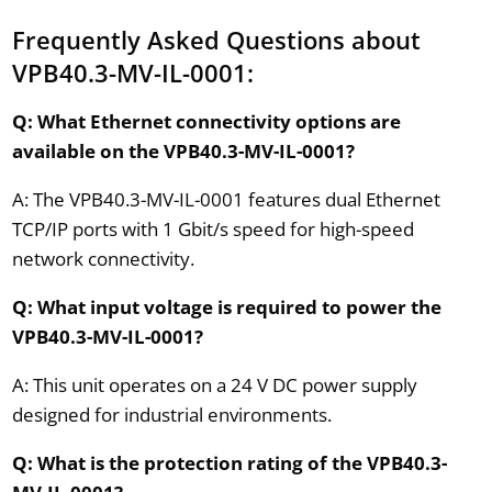
Frequently Asked Questions about
VPB40.3-MV-IL-0001:
Q: What Ethernet connectivity options are
available on the VPB40.3-MV-IL-0001?
A: The VPB40.3-MV-IL-0001 features dual Ethernet
TCP/IP ports with 1 Gbit/s speed for high-speed
network connectivity.
Q: What input voltage is required to power the
VPB40.3-MV-IL-0001?
A: This unit operates on a 24 V DC power supply
designed for industrial environments.
Q: What is the protection rating of the VPB40.3-