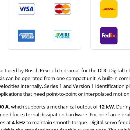
actured by Bosch Rexroth Indramat for the DDC Digital Inte
axis can be operated from one compact unit. A built-in co
elocities internally. Series 1 and Version 1 identification p
lications that need point-to-point or interpolated motion
00 A
, which supports a mechanical output of
12 kW
. Durin
need for external dissipation hardware. For brief accelera
ges at
4 kHz
to maintain smooth torque. Digital servo feed