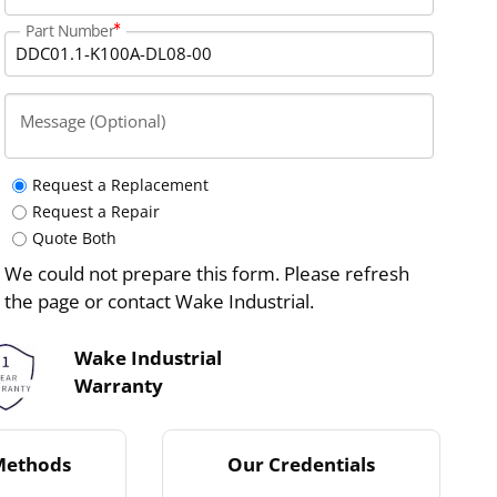
Part Number
Message (Optional)
Request a Replacement
Request a Repair
Quote Both
We could not prepare this form. Please refresh
the page or contact Wake Industrial.
Wake Industrial
Warranty
Methods
Our Credentials