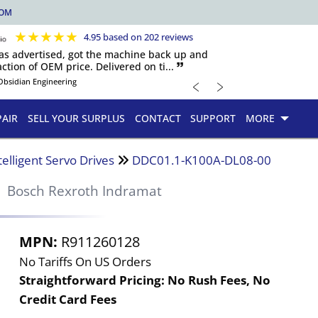
COM
★
★
★
★
★
4.95 based on 202 reviews
 as advertised, got the machine back up and
ction of OEM price. Delivered on ti... 🙷
﹤
﹥
Obsidian Engineering
PAIR
SELL YOUR SURPLUS
CONTACT
SUPPORT
MORE
telligent Servo Drives
DDC01.1-K100A-DL08-00
Bosch Rexroth Indramat
MPN:
R911260128
No Tariffs On US Orders
Straightforward Pricing:
No Rush Fees, No
Credit Card Fees