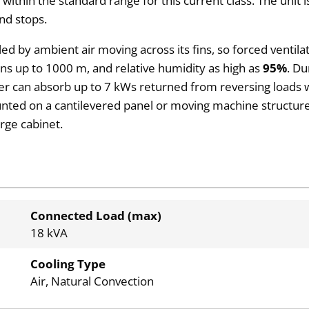
 within the standard range for this current class. The unit
nd stops.
led by ambient air moving across its fins, so forced ventil
ions up to 1000 m, and relative humidity as high as
95%
. Du
ber can absorb up to 7 kWs returned from reversing loads w
ounted on a cantilevered panel or moving machine structure
rge cabinet.
Connected Load (max)
18 kVA
Cooling Type
Air, Natural Convection