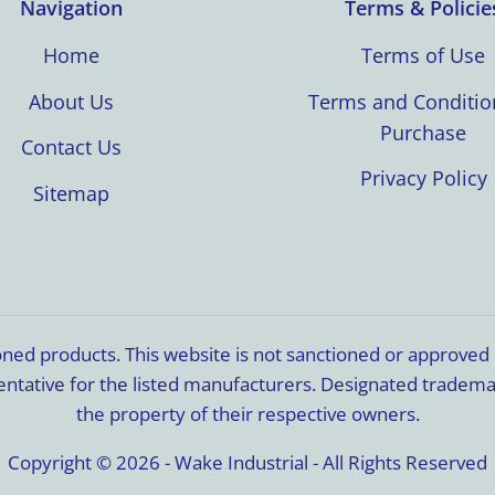
Navigation
Terms & Policie
Home
Terms of Use
About Us
Terms and Conditio
Purchase
Contact Us
Privacy Policy
Sitemap
ioned products. This website is not sanctioned or approve
resentative for the listed manufacturers. Designated trade
the property of their respective owners.
Copyright © 2026 - Wake Industrial - All Rights Reserved