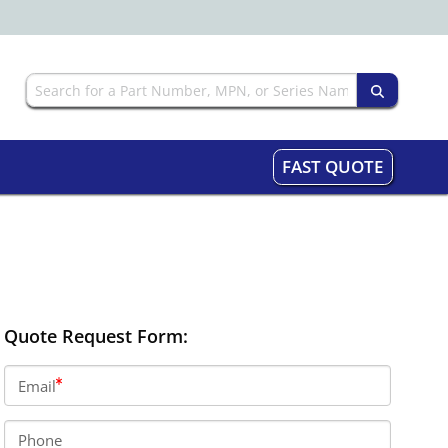
FAST QUOTE
Quote Request Form:
Email
Phone