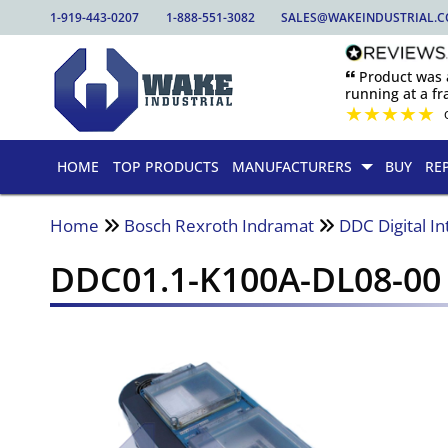
1-919-443-0207
1-888-551-3082
SALES@WAKEINDUSTRIAL.
🙶 Product was
running at a fra
★
★
★
★
★
HOME
TOP PRODUCTS
MANUFACTURERS
BUY
RE
Home
Bosch Rexroth Indramat
DDC Digital In
DDC01.1-K100A-DL08-00