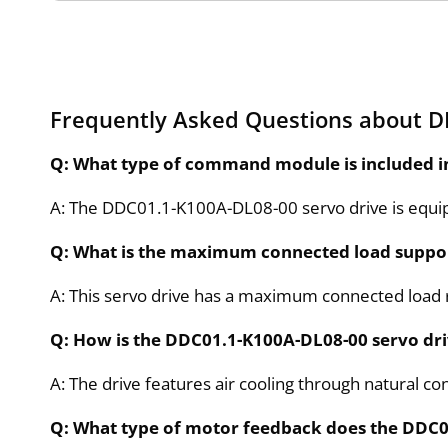
Frequently Asked Questions about 
Q: What type of command module is included 
A: The DDC01.1-K100A-DL08-00 servo drive is equi
Q: What is the maximum connected load suppo
A: This servo drive has a maximum connected load r
Q: How is the DDC01.1-K100A-DL08-00 servo dr
A: The drive features air cooling through natural co
Q: What type of motor feedback does the DDC