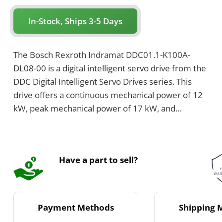
In-Stock, Ships 3-5 Days
The Bosch Rexroth Indramat DDC01.1-K100A-
DL08-00 is a digital intelligent servo drive from the
DDC Digital Intelligent Servo Drives series. This
drive offers a continuous mechanical power of 12
kW, peak mechanical power of 17 kW, and
supports a rated current of 100 Amps. It uses air
cooling by natural convection and features IP65
protection class with a maximum connected load
Have a part to sell?
of 18 kVA.
Payment Methods
Shipping 