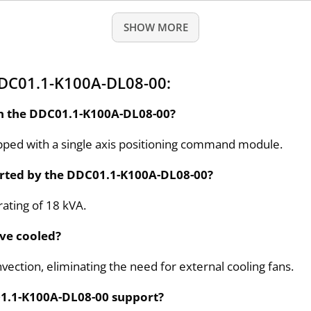
SHOW MORE
DDC01.1-K100A-DL08-00:
in the DDC01.1-K100A-DL08-00?
pped with a single axis positioning command module.
rted by the DDC01.1-K100A-DL08-00?
ating of 18 kVA.
ive cooled?
nvection, eliminating the need for external cooling fans.
01.1-K100A-DL08-00 support?