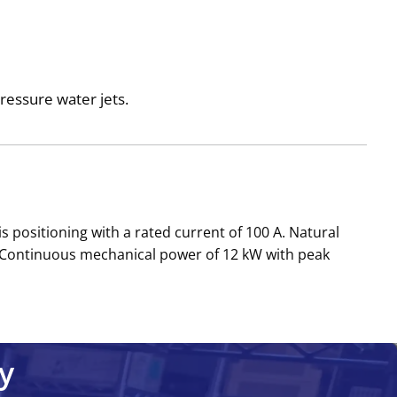
pressure water jets.
s positioning with a rated current of 100 A. Natural
 Continuous mechanical power of 12 kW with peak
y