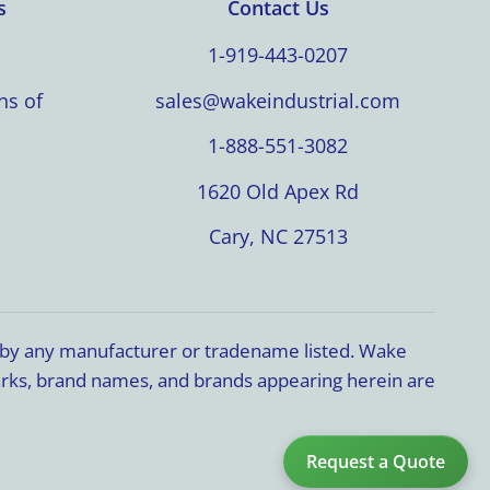
s
Contact Us
1-919-443-0207
ns of
sales@wakeindustrial.com
1-888-551-3082
1620 Old Apex Rd
Cary, NC 27513
d by any manufacturer or tradename listed. Wake
marks, brand names, and brands appearing herein are
Request a Quote