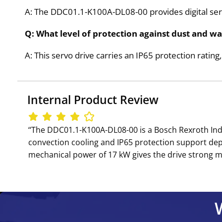
A: The DDC01.1-K100A-DL08-00 provides digital ser
Q: What level of protection against dust and 
A: This servo drive carries an IP65 protection ratin
Internal Product Review
‘‘The DDC01.1-K100A-DL08-00 is a Bosch Rexroth Indra
convection cooling and IP65 protection support de
mechanical power of 17 kW gives the drive strong mot