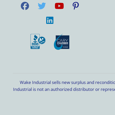
Wake Industrial sells new surplus and recondit
Industrial is not an authorized distributor or rep