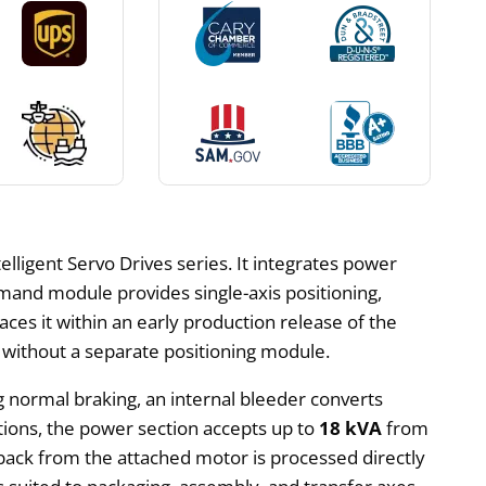
lligent Servo Drives series. It integrates power
mmand module provides single-axis positioning,
laces it within an early production release of the
 without a separate positioning module.
g normal braking, an internal bleeder converts
tions, the power section accepts up to
18 kVA
from
back from the attached motor is processed directly