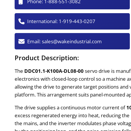
Phone:
1-888-551-3082
International:
1-919-443-0207
Email:
sales@wakeindustrial.com
Product Description:
The
DDC01.1-K100A-DL08-00
servo drive is manuf
electronics with closed-loop control so a machine 
allowing the drive to generate target positions and v
platform. This arrangement suits panel-mounted app
The drive supplies a continuous motor current of
1
excess regenerated energy into heat, reducing the 
the mains, and the inverter modulates phase volta