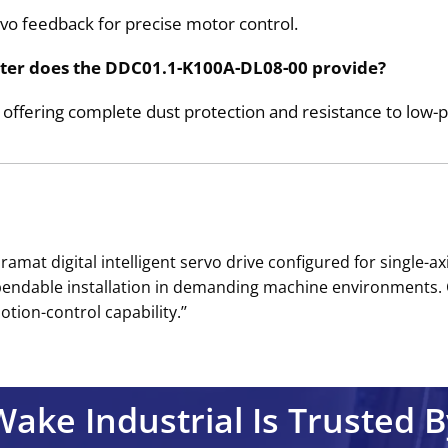
vo feedback for precise motor control.
water does the DDC01.1-K100A-DL08-00 provide?
g, offering complete dust protection and resistance to low-
mat digital intelligent servo drive configured for single-axi
pendable installation in demanding machine environments.
ion-control capability.’’
Wake Industrial Is Trusted B