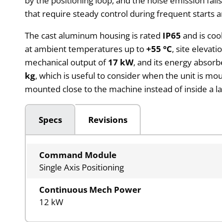
by the positioning loop, and the noise emission falls
that require steady control during frequent starts a
The cast aluminum housing is rated
IP65
and is coo
at ambient temperatures up to
+55 °C
, site elevat
mechanical output of
17 kW
, and its energy absor
kg
, which is useful to consider when the unit is m
mounted close to the machine instead of inside a la
Specs
Revisions
Command Module
Single Axis Positioning
Continuous Mech Power
12 kW