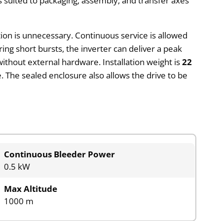
 is suited to packaging, assembly, and transfer axes
ation is unnecessary. Continuous service is allowed
ring short bursts, the inverter can deliver a peak
ithout external hardware. Installation weight is
22
. The sealed enclosure also allows the drive to be
Continuous Bleeder Power
0.5 kW
Max Altitude
1000 m