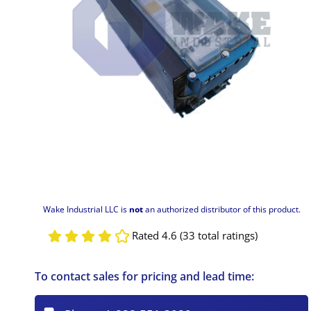
Wake Industrial LLC is
not
an authorized distributor of this product.
Rated 4.6 (33 total ratings)
To contact sales for pricing and lead time: