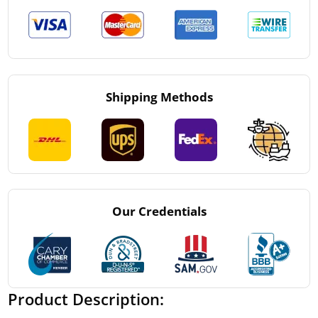
Shipping Methods
Our Credentials
Product Description: