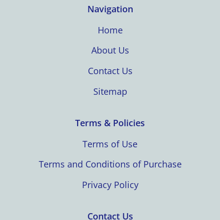
Navigation
Home
About Us
Contact Us
Sitemap
Terms & Policies
Terms of Use
Terms and Conditions of Purchase
Privacy Policy
Contact Us