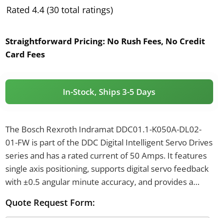
Rated 4.4 (30 total ratings)
Straightforward Pricing:
No Rush Fees, No Credit
Card Fees
In-Stock, Ships 3-5 Days
The Bosch Rexroth Indramat DDC01.1-K050A-DL02-
01-FW is part of the DDC Digital Intelligent Servo Drives
series and has a rated current of 50 Amps. It features
single axis positioning, supports digital servo feedback
with ±0.5 angular minute accuracy, and provides a
programming interface of RS 232 or RS 485. The drive
Quote Request Form:
operates with a supply frequency of 50 to 60 Hz and is