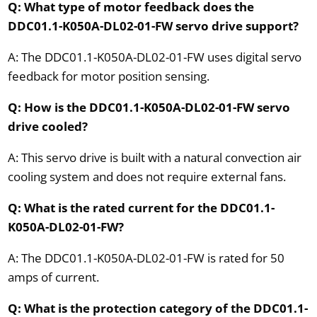
Q: What type of motor feedback does the
DDC01.1-K050A-DL02-01-FW servo drive support?
A: The DDC01.1-K050A-DL02-01-FW uses digital servo
feedback for motor position sensing.
Q: How is the DDC01.1-K050A-DL02-01-FW servo
drive cooled?
A: This servo drive is built with a natural convection air
cooling system and does not require external fans.
Q: What is the rated current for the DDC01.1-
K050A-DL02-01-FW?
A: The DDC01.1-K050A-DL02-01-FW is rated for 50
amps of current.
Q: What is the protection category of the DDC01.1-