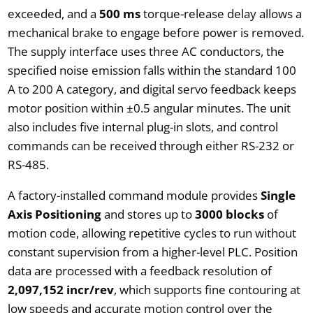
exceeded, and a
500 ms
torque-release delay allows a
mechanical brake to engage before power is removed.
The supply interface uses three AC conductors, the
specified noise emission falls within the standard 100
A to 200 A category, and digital servo feedback keeps
motor position within ±0.5 angular minutes. The unit
also includes five internal plug-in slots, and control
commands can be received through either RS-232 or
RS-485.
A factory-installed command module provides
Single
Axis Positioning
and stores up to
3000 blocks
of
motion code, allowing repetitive cycles to run without
constant supervision from a higher-level PLC. Position
data are processed with a feedback resolution of
2,097,152 incr/rev
, which supports fine contouring at
low speeds and accurate motion control over the