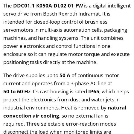
The
DDC01.1-K050A-DL02-01-FW
is a digital intelligent
servo drive from Bosch Rexroth Indramat. It is
intended for closed-loop control of brushless
servomotors in multi-axis automation cells, packaging
machines, and handling systems. The unit combines
power electronics and control functions in one
enclosure so it can regulate motor torque and execute
positioning tasks directly at the machine.
The drive supplies up to
50 A
of continuous motor
current and operates from a 3-phase AC line at
50 to 60 Hz
. Its cast housing is rated
IP65
, which helps
protect the electronics from dust and water jets in
industrial environments. Heat is removed by
natural
convection air cooling
, so no external fan is
required. Three selectable error-reaction modes
disconnect the load when monitored limits are