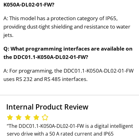
K050A-DL02-01-FW?
A: This model has a protection category of IP65,
providing dust-tight shielding and resistance to water
jets.
Q: What programming interfaces are available on
the DDC01.1-K050A-DL02-01-FW?
A: For programming, the DDC01.1-K050A-DL02-01-FW
uses RS 232 and RS 485 interfaces.
Internal Product Review
‘‘The DDC01.1-K050A-DL02-01-FW is a digital intelligent
servo drive with a 50 A rated current and IP65