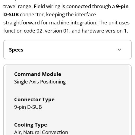
travel range. Field wiring is connected through a
9-pin
D-SUB
connector, keeping the interface
straightforward for machine integration. The unit uses
function code 02, version 01, and hardware version 1.
Command Module
Single Axis Positioning
Connector Type
9-pin D-SUB
Cooling Type
Air, Natural Convection