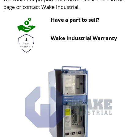
page or contact Wake Industrial.
Have a part to sell?
Wake Industrial Warranty