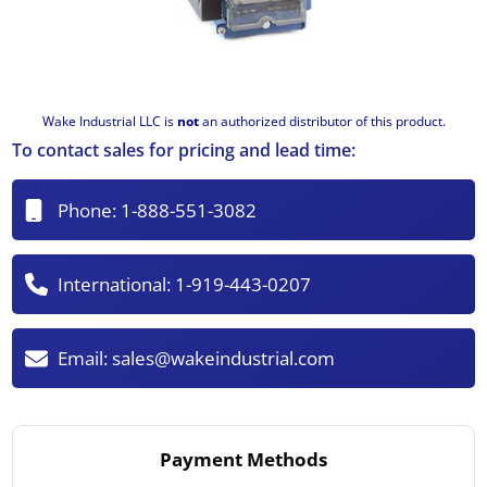
Wake Industrial LLC is
not
an authorized distributor of this product.
To contact sales for pricing and lead time:
Phone:
1-888-551-3082
International:
1-919-443-0207
Email:
sales@wakeindustrial.com
Payment Methods