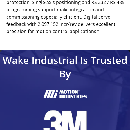
protection. Single-axis positioning and RS 232 / RS 485
programming support make integration and
commissioning especially efficient. Digital servo
feedback with 2,097,152 incr/rev delivers excellent
precision for motion control applications.’’
Wake Industrial Is Trusted
By