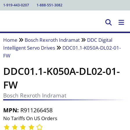
1-919-443-0207
1-888-551-3082
Home
Bosch Rexroth Indramat
DDC Digital
Intelligent Servo Drives
DDC01.1-K050A-DL02-01-
FW
DDC01.1-K050A-DL02-01-
FW
Bosch Rexroth Indramat
MPN:
R911266458
No Tariffs On US Orders