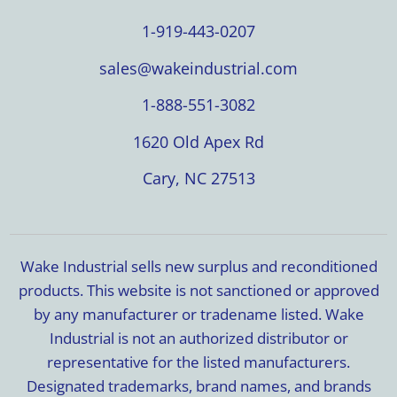
1-919-443-0207
sales@wakeindustrial.com
1-888-551-3082
1620 Old Apex Rd
Cary, NC 27513
Wake Industrial sells new surplus and reconditioned
products. This website is not sanctioned or approved
by any manufacturer or tradename listed. Wake
Industrial is not an authorized distributor or
representative for the listed manufacturers.
Designated trademarks, brand names, and brands