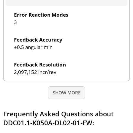
Error Reaction Modes
3
Feedback Accuracy
±0.5 angular min
Feedback Resolution
2,097,152 incr/rev
SHOW MORE
Frequently Asked Questions about
DDC01.1-K050A-DL02-01-FW: