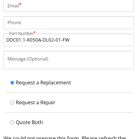
protected under the IP65 category.
Email
Phone
Part Number
Message (Optional)
Request a Replacement
Request a Repair
Quote Both
We could not prepare this form. Please refresh the